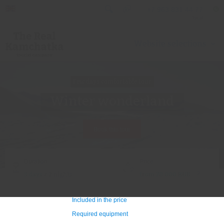
+7 963 831 44 77
local
Website selections
Few days comfortable tour
Winter wonderland
Book this tour
Duration
Price
?
3 days
/ 2 nights
from 70 000 RUB
Included in the price
Required equipment