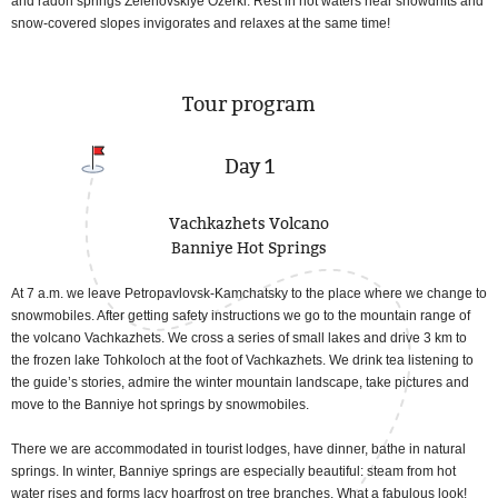
and radon springs Zelenovskiye Ozerki. Rest in hot waters near snowdrifts and
snow-covered slopes invigorates and relaxes at the same time!
Tour program
Day 1
Vachkazhets Volcano
Banniye Hot Springs
At 7 a.m. we leave Petropavlovsk-Kamchatsky to the place where we change to
snowmobiles. After getting safety instructions we go to the mountain range of
the volcano Vachkazhets. We cross a series of small lakes and drive 3 km to
the frozen lake Tohkoloch at the foot of Vachkazhets. We drink tea listening to
the guide’s stories, admire the winter mountain landscape, take pictures and
move to the Banniye hot springs by snowmobiles.
There we are accommodated in tourist lodges, have dinner, bathe in natural
springs. In winter, Banniye springs are especially beautiful: steam from hot
water rises and forms lacy hoarfrost on tree branches. What a fabulous look!