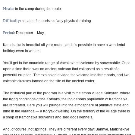
Meals:
in the camp during the route
Difficulty:
suitable for tourists of any physical training
Period:
December – May
Kamchatka is beautiful all year round, and it’s possible to have a wonderful
holiday even in winter.
You’ll get to the mountain range of Vachkazhets volcano by snowmobile. Once
upon a time there was an ancient volcano that collapsed as a result of a
powerful eruption. The explosion divided the volcano into three parts, and two
volcanic circuses formed on the site of the ancient crater.
The historical part of the program is a visit to the ethno village Kainyran, where
the living conditions of the Koryaks, the indigenous population of Kamchatka,
are recreated. Here you will plunge into the atmosphere of primitive state and
dine in the yaranga — a Koryak dwelling. On the territory of the village there is
a shop of Kamchatka souvenirs and sled dogs kennels.
And, of course, hot springs. They are different every day: Bannye, Malkinskiye