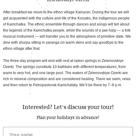
After breakfast we move to the ethno village Kainyran. During the tour we will
get acquainted with the culture and life of the Koryaks, the indigenous people
of Kamchatka. The ethnic ensemble through dances and songs will tell about
the legends of the Kamchatka people, while the sounds of a jaw harp — a folk
musical instrument — will transfer you to the atmosphere of primitive state. We
dine with shurpa sitting in yaranga on warm skins and say goodbye to the
ethno village after that.
The three-day program will end with rest at radon springs in Zelenovskiye
Ozerki. The springs constitute 10 bathtubs with different temperatures, from
warm to very hot, and one large pool. The waters of Zelenovskiye Ozerki are
rich in mineral composition and are considered healing. There we swim, relax
and then return to Petropavlovsk-Kamchatsky. We’ll be there by 7–8 p.m .
Interested? Let’s discuss your tour!
Plan your holidays in advance!