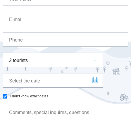
2 tourists
I don’t know exact dates