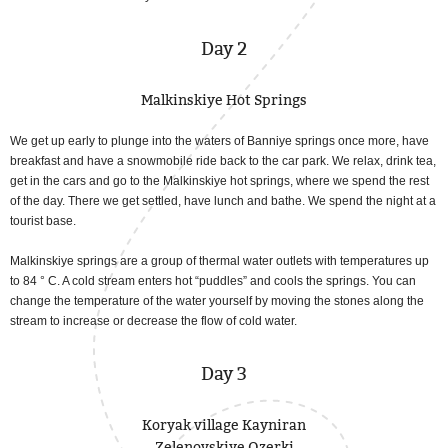
Day 2
Malkinskiye Hot Springs
We get up early to plunge into the waters of Banniye springs once more, have
breakfast and have a snowmobile ride back to the car park. We relax, drink tea,
get in the cars and go to the Malkinskiye hot springs, where we spend the rest
of the day. There we get settled, have lunch and bathe. We spend the night at a
tourist base.
Malkinskiye springs are a group of thermal water outlets with temperatures up
to 84 ° C. A cold stream enters hot “puddles” and cools the springs. You can
change the temperature of the water yourself by moving the stones along the
stream to increase or decrease the flow of cold water.
Day 3
Koryak village Kayniran
Zelenovskiye Ozerki