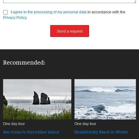
I
agree to the processing of my personal data
in accordance with the
Privacy Policy
.
Send a request
Recommended:
One day tour
One day tour
Sea cruise to Starichkov Island
Khalaktirsky Beach in Winter