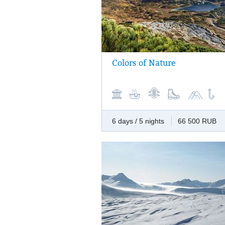
Colors of Nature
Wild beauty of Kamchatka in every corner 
variety. Massive magnificence of snow-wh
giant volcanoes, bright autumn flora at the
bottoms, hot springs, mountain rivers, and
severe ocean… We offer you to add all col
nature to your palette of memories.
6 days / 5 nights
66 500 RUB