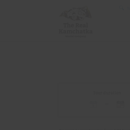
T
Tour duration
or