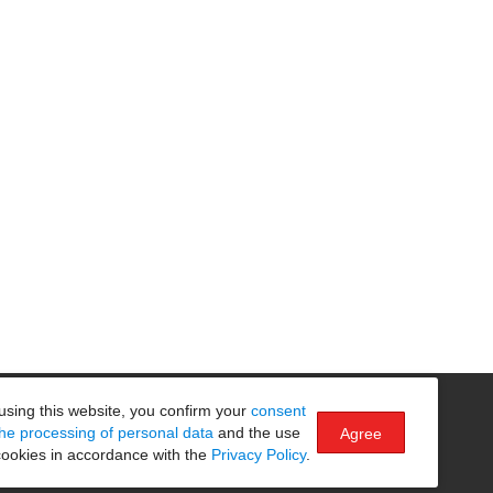
Безопасность на маршруте
using this website, you confirm your
consent
the processing of personal data
and the use
Agree
cookies in accordance with the
Privacy Policy
.
Made by
SPACECRABS