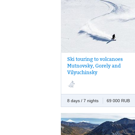
Ski touring to volcanoes
A week of freeriding. Challenge yourself 
Mutnovsky, Gorely and
conquer the tops of three volcanoes.
Vilyuchinsky
8 days / 7 nights
69 000 RUB