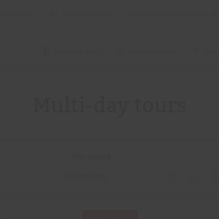
ours search
Discuss the tour
Local time in Kamchatka
06:26
Multi-day tours
One day tours
Wint
Multi-day tours
Tour period
All year round