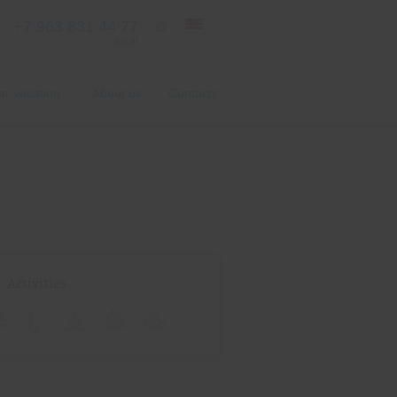
+7 963 831 44 77
local
er vacation
About us
Contacts
Activities