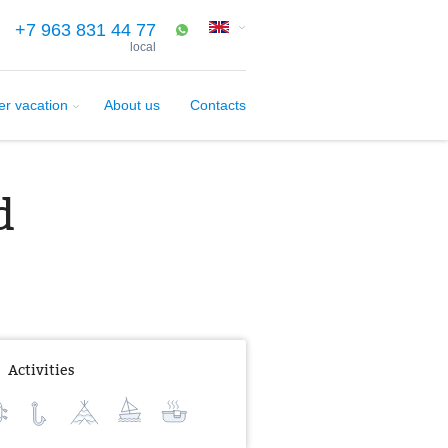
+7 963 831 44 77
local
er vacation
About us
Contacts
d
Activities