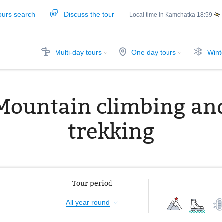
ours search
Discuss the tour
Local time in Kamchatka
18:59
Multi-day tours
One day tours
Wint
Mountain climbing an
trekking
Tour period
All year round