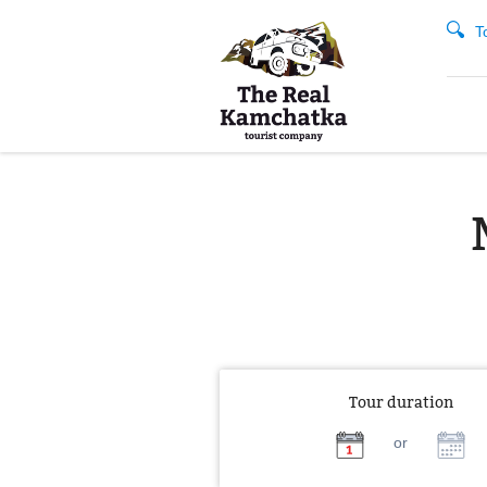
T
Tour duration
or