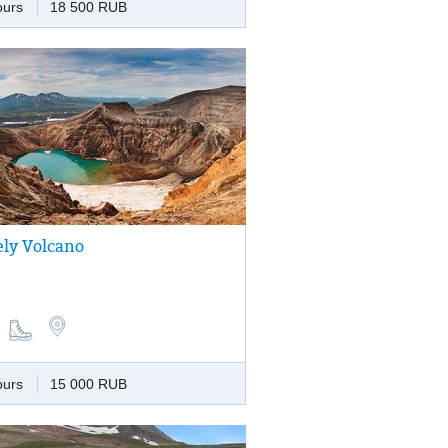
ours
18 500 RUB
ely Volcano
 the active volcano, the upper part of
occupies 11 scenic and dissimilar craters,
cones and lava domes are scattered
 volcanic formation.
ours
15 000 RUB