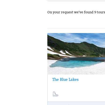
On your request we've found
9 tour
The Blue Lakes
Day trip to “The Blue lakes" nature park. 
the river and trekking along an ecological
to the hidden canyon, where three bright 
lake are situated: they are called "Faith",
and "Love."