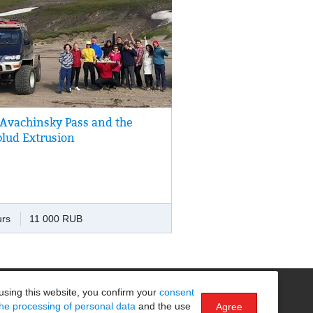
 Avachinsky Pass and the
drive to the bottom of volcano Avachincky
lud Extrusion
n easy climb to the Verblud Extrusion,
he top of which one can enjoy a
taking view of volcanoes, Nalychevo
y and Avacha Bay.
urs
11 000 RUB
Безопасность на маршруте
using this website, you confirm your
consent
the processing of personal data
and the use
Agree