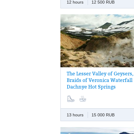
12 hours
12 500 RUB
The Lesser Valley of Geysers,
Vapour jets pull out from the underground
Braids of Veronica Waterfall
heated fields of Dachniye hot springs, the
Dachnye Hot Springs
springs pulsating, steam pots bubbling — t
the Valley of Geysers in miniature!
13 hours
15 000 RUB