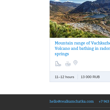
Mountain range of Vachkazh
One of the most picturesque one-day rout
Volcano and bathing in rado
Vachkazhets is a monument of nature, the
springs
around the surrounding area includes vi
the mountain cirques, glacial lakes and a
picturesque waterfall.
11–12 hours
13 000 RUB
hello@realkamchatka.com
+7 963