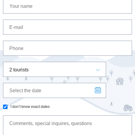
2 tourists
I don’t know exact dates