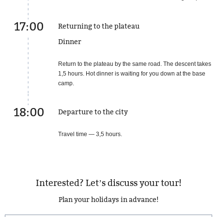
17:00
Returning to the plateau
Dinner
Return to the plateau by the same road. The descent takes
1,5 hours. Hot dinner is waiting for you down at the base
camp.
18:00
Departure to the city
Travel time — 3,5 hours.
Interested? Let’s discuss your tour!
Plan your holidays in advance!