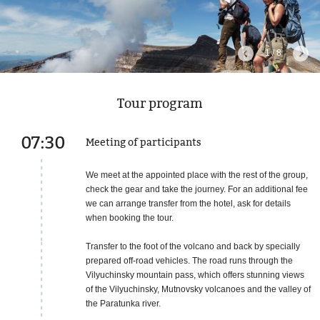
1 / 8
Tour program
07:30
Meeting of participants
We meet at the appointed place with the rest of the group,
check the gear and take the journey. For an additional fee
we can arrange transfer from the hotel, ask for details
when booking the tour.
Transfer to the foot of the volcano and back by specially
prepared off-road vehicles. The road runs through the
Vilyuchinsky mountain pass, which offers stunning views
of the Vilyuchinsky, Mutnovsky volcanoes and the valley of
the Paratunka river.