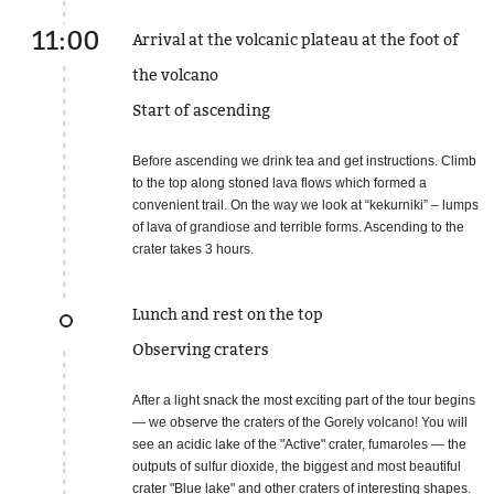
11:00
Arrival at the volcanic plateau at the foot of
the volcano
Start of ascending
Before ascending we drink tea and get instructions. Climb
to the top along stoned lava flows which formed a
convenient trail. On the way we look at “kekurniki” – lumps
of lava of grandiose and terrible forms. Ascending to the
crater takes 3 hours.
Lunch and rest on the top
Observing craters
After a light snack the most exciting part of the tour begins
— we observe the craters of the Gorely volcano! You will
see an acidic lake of the "Active" crater, fumaroles — the
outputs of sulfur dioxide, the biggest and most beautiful
crater "Blue lake" and other craters of interesting shapes.