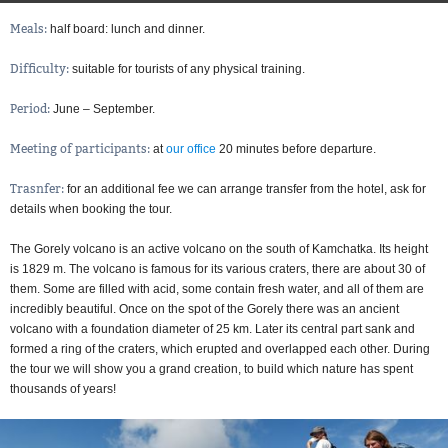
Meals:
half board: lunch and dinner
Difficulty:
suitable for tourists of any physical training
Period:
June – September
Meeting of participants:
at
our office
20 minutes before departure
Trasnfer:
for an additional fee we can arrange transfer from the hotel, ask for
details when booking the tour
The Gorely volcano is an active volcano on the south of Kamchatka. Its height
is 1829 m. The volcano is famous for its various craters, there are about 30 of
them. Some are filled with acid, some contain fresh water, and all of them are
incredibly beautiful. Once on the spot of the Gorely there was an ancient
volcano with a foundation diameter of 25 km. Later its central part sank and
formed a ring of the craters, which erupted and overlapped each other. During
the tour we will show you a grand creation, to build which nature has spent
thousands of years!