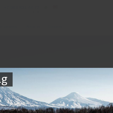
+7 963 831 44 77
local
er vacation
About us
Contacts
ag