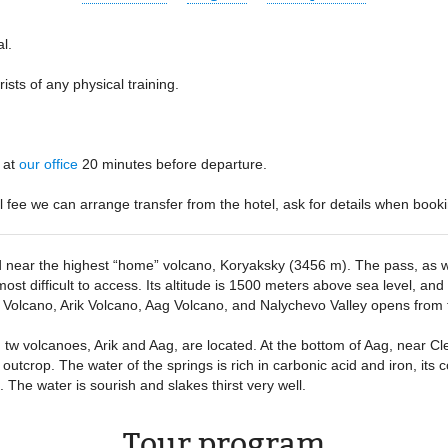
al
rists of any physical training
:
at
our office
20 minutes before departure
al fee we can arrange transfer from the hotel, ask for details when booki
 near the highest “home” volcano, Koryaksky (3456 m). The pass, as well
st difficult to access. Its altitude is 1500 meters above sea level, and 
ky Volcano, Arik Volcano, Aag Volcano, and Nalychevo Valley opens from 
, tw volcanoes, Arik and Aag, are located. At the bottom of Aag, near C
utcrop. The water of the springs is rich in carbonic acid and iron, its c
The water is sourish and slakes thirst very well.
Tour program