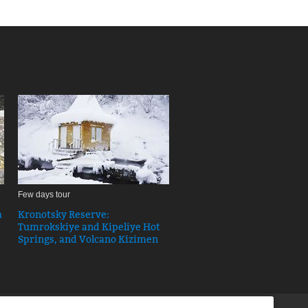
Few days tour
a
Kronotsky Reserve:
Tumrokskiye and Kipeliye Hot
Springs, and Volcano Kizimen