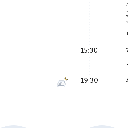
15:30
19:30