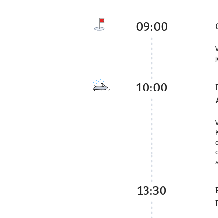
09:00
10:00
13:30