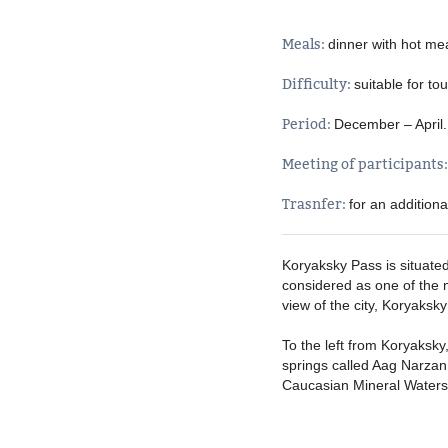
Meals:
dinner with hot me
Difficulty:
suitable for tou
Period:
December – April
Meeting of participants
Trasnfer:
for an addition
Koryaksky Pass is situated
considered as one of the mo
view of the city, Koryaks
To the left from Koryaksky
springs called Aag Narzan o
Caucasian Mineral Waters. 