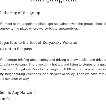
Gathering of the group
We meet at the appointed place, get acquainted with the group, check t
journey to the place where we switch to snowmobiles.
Departure to the foot of Koryaksky Volcano
Ascent to the pass
We undergo briefing about safety and driving a snowmobile, and drive o
Koryaksky Volcano. There we drink hot tea and listen to stories of a guid
drive up to Koryaksky Pass to the height of 1500 m, from where opens 
city, neighbouring volcanoes, and Nalychevo Valley. Then we have rest 
and continue or way.
Ride to Aag Narzans
Lunch