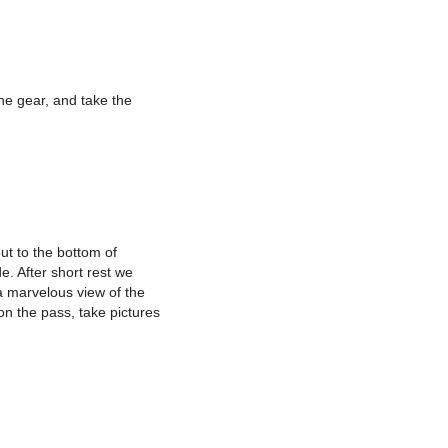
he gear, and take the
ut to the bottom of
e. After short rest we
a marvelous view of the
on the pass, take pictures