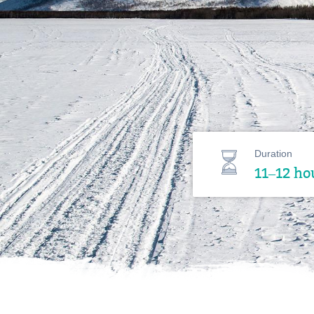
Duration
11–12 ho