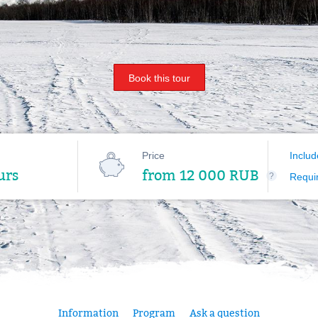
Book this tour
Price
Includ
urs
from 12 000 RUB
?
Requi
Information
Program
Ask a question