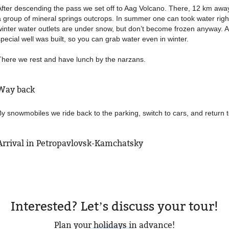
After descending the pass we set off to Aag Volcano. There, 12 km awa
a group of mineral springs outcrops. In summer one can took water righ
winter water outlets are under snow, but don’t become frozen anyway.
special well was built, so you can grab water even in winter.
There we rest and have lunch by the narzans.
Way back
By snowmobiles we ride back to the parking, switch to cars, and return to
Arrival in Petropavlovsk-Kamchatsky
Interested? Let’s discuss your tour!
Plan your holidays in advance!