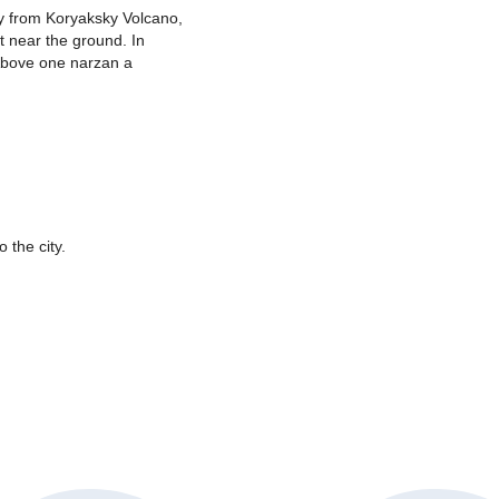
y from Koryaksky Volcano,
t near the ground. In
 Above one narzan a
 the city.