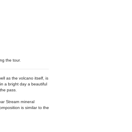
ng the tour
 as the volcano itself, is
in a bright day a beautiful
the pass.
lear Stream mineral
omposition is similar to the