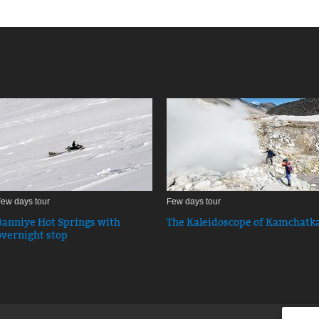
ew days tour
Few days tour
Banniye Hot Springs with
The Kaleidoscope of Kamchatk
overnight stop