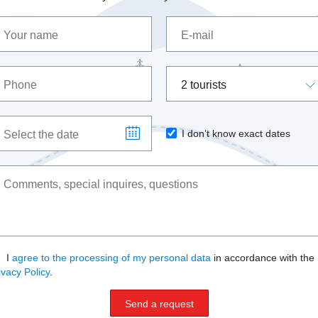
2 tourists
I don’t know exact dates
I
agree to the processing of my personal data
in accordance with the
ivacy Policy
.
Send a request