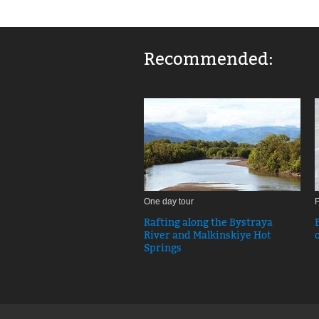
Recommended:
One day tour
F
Rafting along the Bystraya
River and Malkinskiye Hot
Springs