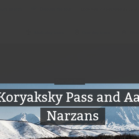
ours search
Discuss the tour
Local time in Kamchatka
22:39
Multi-day tours
One day tours
Wint
One day tour
Koryaksky Pass and A
Narzans