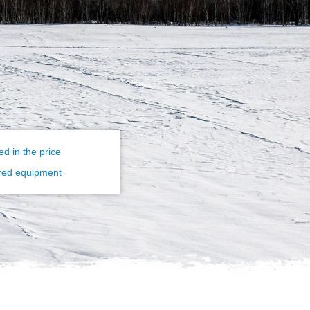
ed in the price
red equipment