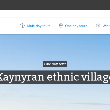
ours search
Discuss the tour
Local time in Kamchatka
04:09
Multi-day tours
One day tours
Wint
One day tour
Kaynyran ethnic villag