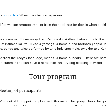
:
at
our office
20 minutes before departure
al fee we can arrange transfer from the hotel, ask for details when booki
nical complex 40 km away from Petropavlovsk-Kamchatsky. It is built acco
 of Kamchatka. You’ll visit a yaranga, a home of the northern people, l
s, songs and tales performed by an ethnic ensemble, try ukha and Kor
ed from the Koryak language, means “a home of bears”. There are hors
e. In summer one can have a horse ride, and try dog-sledding in winter.
Tour program
Meeting of participants
We meet at the appointed place with the rest of the group, check the ge