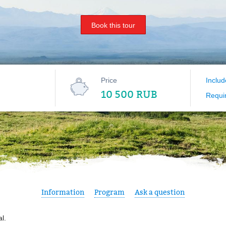
Book this tour
Price
Includ
10 500 RUB
Requi
Information
Program
Ask a question
al