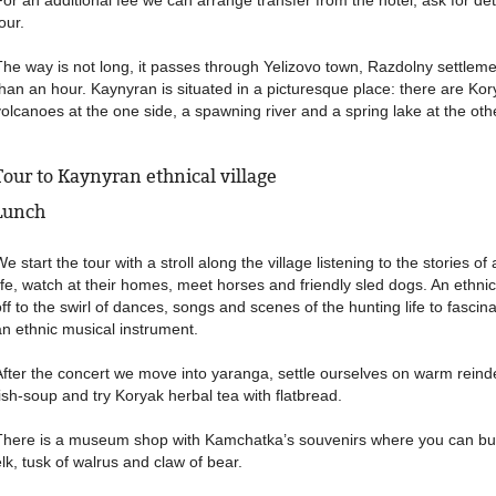
For an additional fee we can arrange transfer from the hotel, ask for de
our.
The way is not long, it passes through Yelizovo town, Razdolny settlem
than an hour. Kaynyran is situated in a picturesque place: there are K
volcanoes at the one side, a spawning river and a spring lake at the oth
Tour to Kaynyran ethnical village
Lunch
e start the tour with a stroll along the village listening to the stories o
life, watch at their homes, meet horses and friendly sled dogs. An ethni
off to the swirl of dances, songs and scenes of the hunting life to fasci
an ethnic musical instrument.
After the concert we move into yaranga, settle ourselves on warm reinde
fish-soup and try Koryak herbal tea with flatbread.
There is a museum shop with Kamchatka’s souvenirs where you can buy
elk, tusk of walrus and claw of bear.