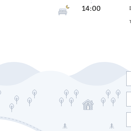
14:00