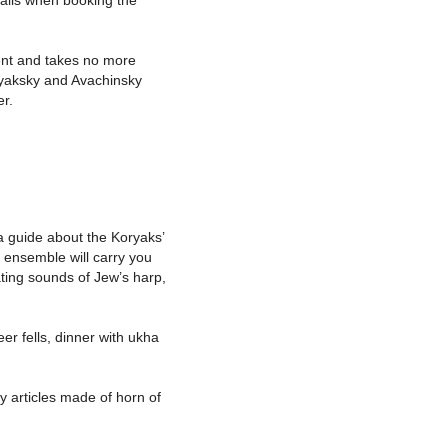
tails when booking the
ent and takes no more
oryaksky and Avachinsky
er.
f a guide about the Koryaks’
c ensemble will carry you
nating sounds of Jew’s harp,
er fells, dinner with ukha
 articles made of horn of