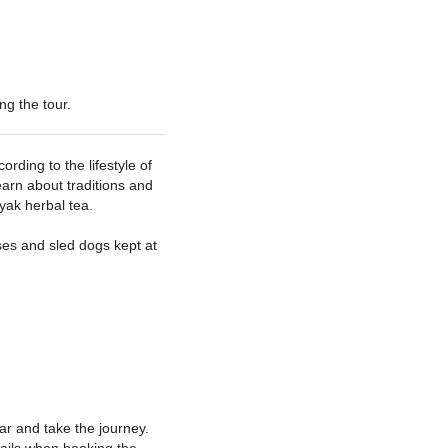
ng the tour
rding to the lifestyle of
earn about traditions and
yak herbal tea.
es and sled dogs kept at
ar and take the journey.