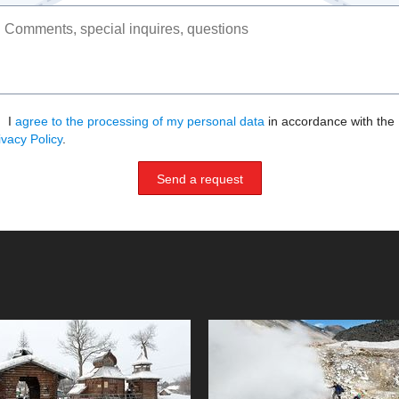
I
agree to the processing of my personal data
in accordance with the
ivacy Policy
.
Send a request