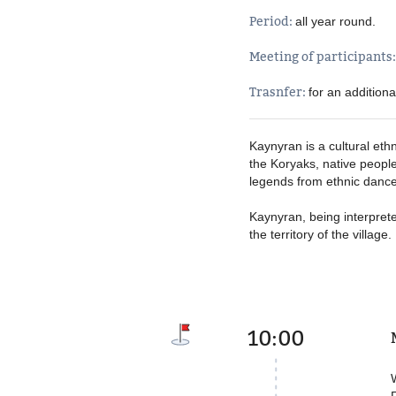
Period:
all year round
Meeting of participants
Trasnfer:
for an addition
Kaynyran is a cultural eth
the Koryaks, native people
legends from ethnic dance
Kaynyran, being interpret
the territory of the villag
10:00