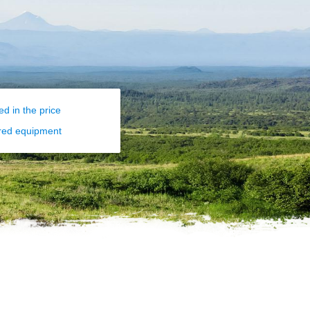
ed in the price
red equipment