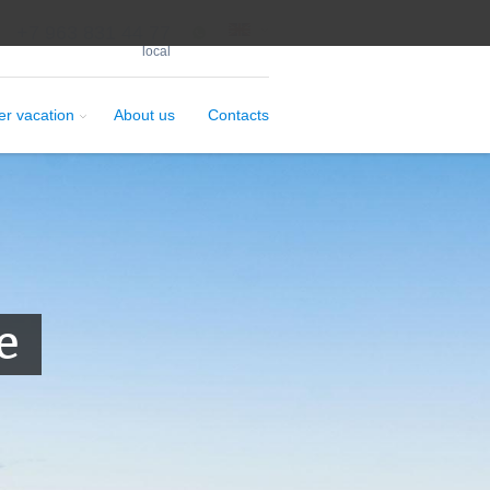
+7 963 831 44 77
local
er vacation
About us
Contacts
e