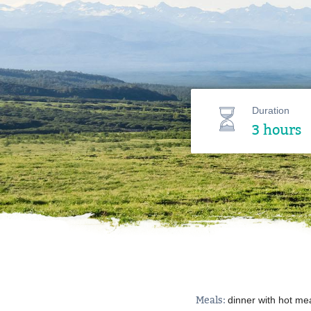
Duration
3 hours
Meals:
dinner with hot me