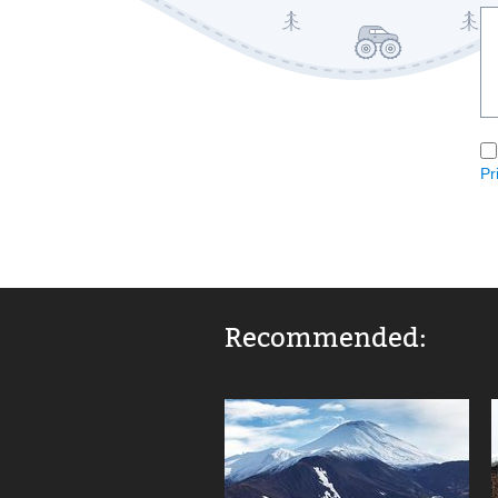
Pr
Recommended: