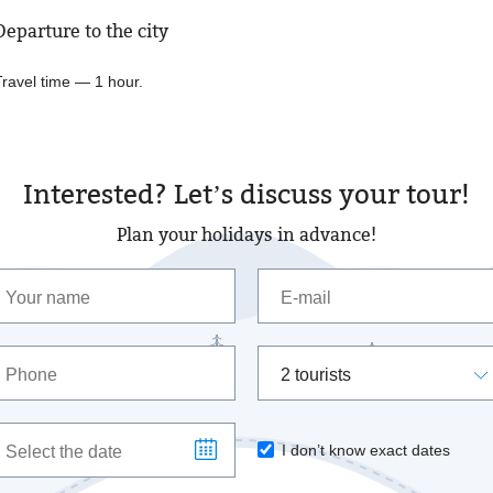
Departure to the city
Travel time — 1 hour.
Interested? Let’s discuss your tour!
Plan your holidays in advance!
2 tourists
I don’t know exact dates