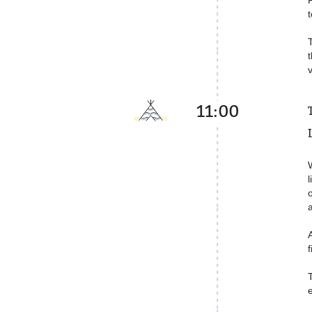
t
11:00
W